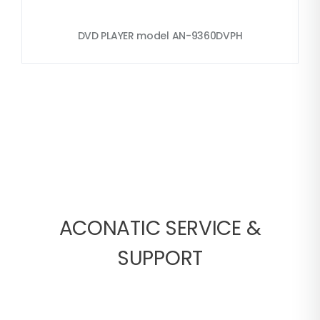
DVD PLAYER model AN-9360DVPH
ACONATIC SERVICE &
SUPPORT