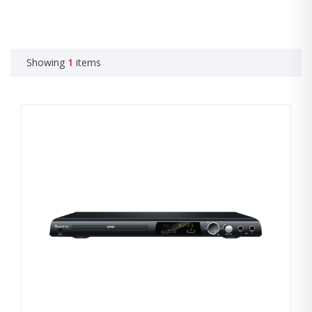
Showing
1
items