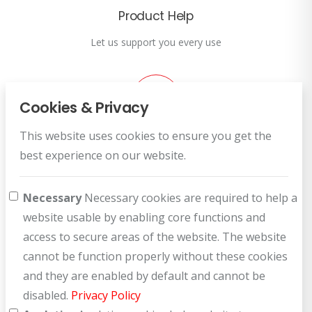
Product Help
Let us support you every use
Cookies & Privacy
This website uses cookies to ensure you get the
Customer Service
best experience on our website.
How can we help you?
Necessary
Necessary cookies are required to help a
website usable by enabling core functions and
access to secure areas of the website. The website
cannot be function properly without these cookies
and they are enabled by default and cannot be
disabled.
Privacy Policy