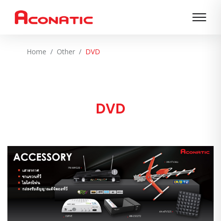
Home
Other
DVD
DVD