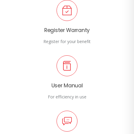
Register Warranty
Register for your benefit
User Manual
For efficiency in use