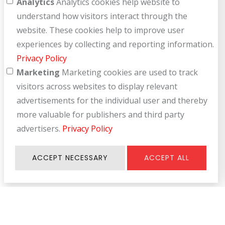
Analytics
Analytics cookies help website to
understand how visitors interact through the
website. These cookies help to improve user
experiences by collecting and reporting information.
Privacy Policy
Marketing
Marketing cookies are used to track
visitors across websites to display relevant
advertisements for the individual user and thereby
more valuable for publishers and third party
advertisers.
Privacy Policy
ACCEPT NECESSARY
ACCEPT ALL