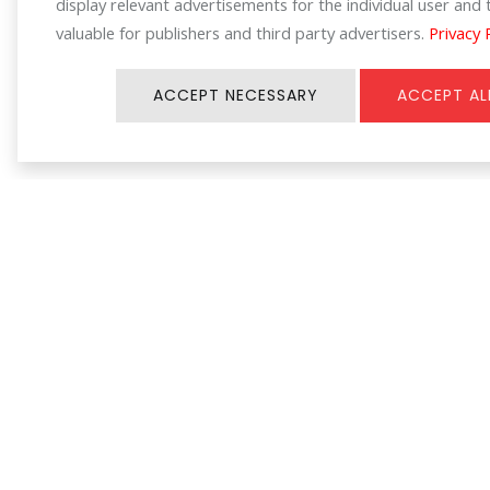
display relevant advertisements for the individual user an
valuable for publishers and third party advertisers.
Privacy 
ACCEPT NECESSARY
ACCEPT AL