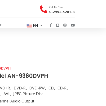
Call Us Now
0-2954-5281-3
t
EN
60DVPH
del AN-9360DVPH
D、DVD+R、DVD-R、DVD-RW、CD、CD-R、
VI、JPEG Picture Disc
hannel Audio Output