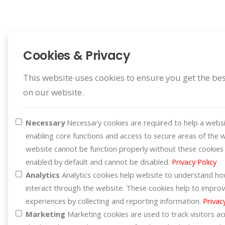
Cookies & Privacy
This website uses cookies to ensure you get the be
on our website.
Register Warranty
Register for your benefit
Necessary
Necessary cookies are required to help a websi
enabling core functions and access to secure areas of the 
website cannot be function properly without these cookies
enabled by default and cannot be disabled.
Privacy Policy
Analytics
Analytics cookies help website to understand how
interact through the website. These cookies help to improv
experiences by collecting and reporting information.
Privac
Marketing
Marketing cookies are used to track visitors a