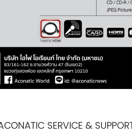
ACONATIC SERVICE & SUPPOR