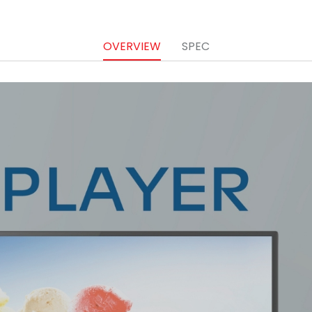
OVERVIEW
SPEC