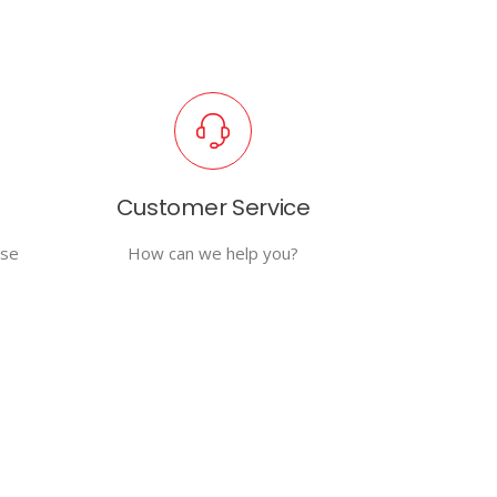
Customer Service
use
How can we help you?