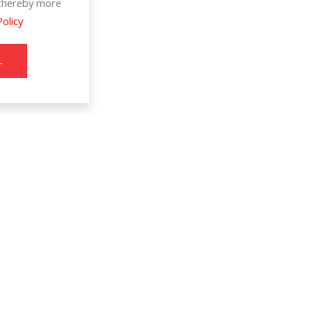
d thereby more
Policy
L
Information
SERVICE & SUPPORT
8
T
About Us
Register Warranty
Join Us
User Manual
s