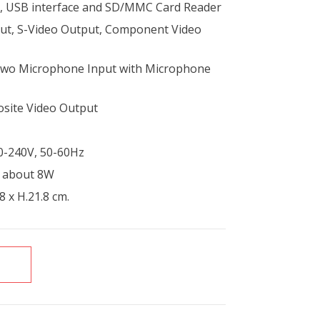
rs, USB interface and SD/MMC Card Reader
ut, S-Video Output, Component Video
Two Microphone Input with Microphone
osite Video Output
0-240V, 50-60Hz
: about 8W
8 x H.21.8 cm.