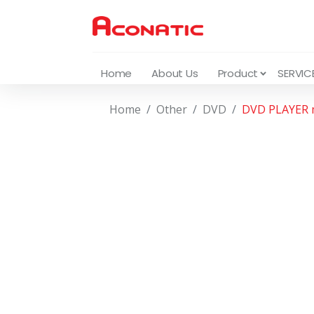
Home
About Us
Product
SERVIC
Home
Other
DVD
DVD PLAYER 