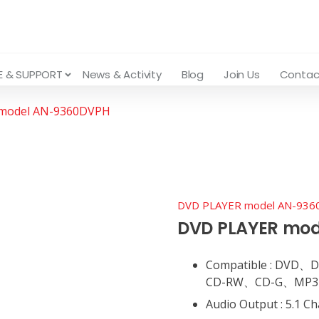
E & SUPPORT
News & Activity
Blog
Join Us
Contac
model AN-9360DVPH
DVD PLAYER model AN-93
DVD PLAYER mo
Compatible : DV
CD-RW、CD-G、MP3、A
Audio Output : 5.1 C