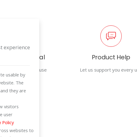
st experience
User Manual
Product Help
For efficiency in use
Let us support you every 
te usable by
website. The
 and they are
 visitors
e user
y Policy
cross websites to