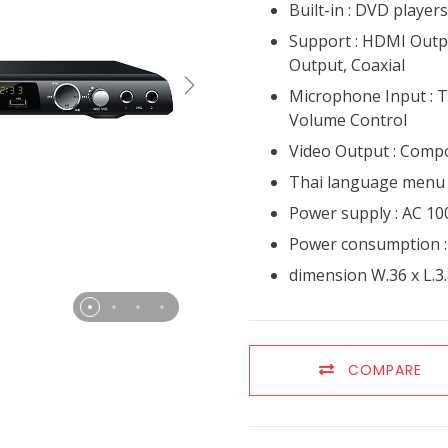
Built-in : DVD playe
Support : HDMI Outp
Output, Coaxial
Microphone Input : 
Volume Control
Video Output : Comp
Thai language menu
Power supply : AC 10
Power consumption 
dimension W.36 x L.3.
COMPARE