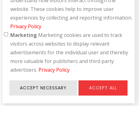
understand how visitors interact through the
website. These cookies help to improve user
experiences by collecting and reporting information.
Privacy Policy
Marketing
Marketing cookies are used to track
visitors across websites to display relevant
advertisements for the individual user and thereby
more valuable for publishers and third party
advertisers.
Privacy Policy
ACCEPT NECESSARY
ACCEPT ALL