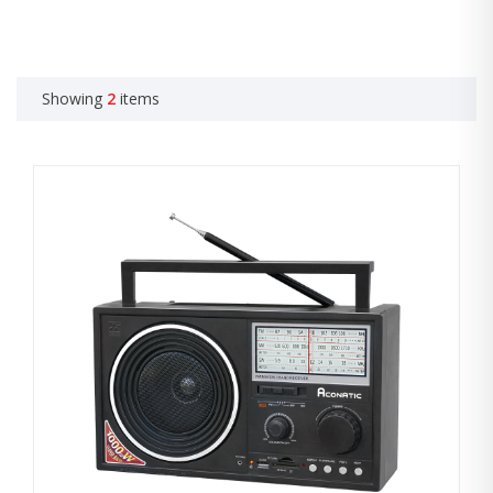
Showing
2
items