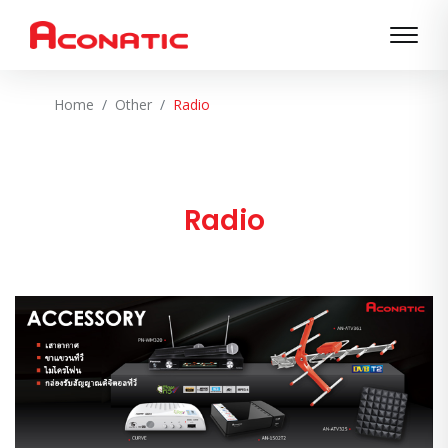
Home
Other
Radio
Radio