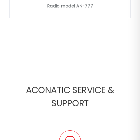
Radio model AN-777
ACONATIC SERVICE &
SUPPORT