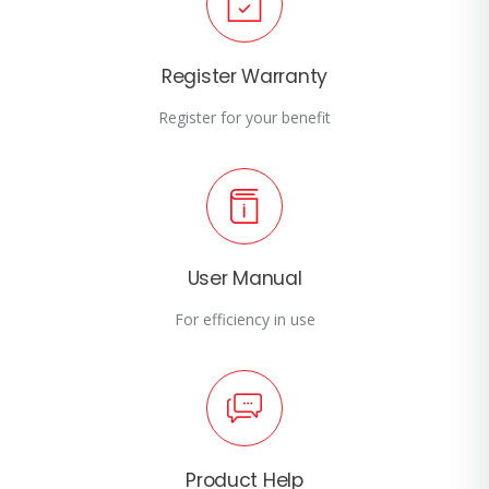
Register Warranty
Register for your benefit
User Manual
For efficiency in use
Product Help