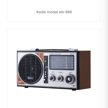
Radio model AN-888