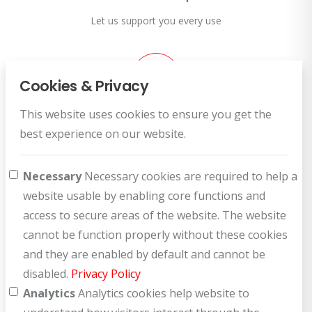
Let us support you every use
Cookies & Privacy
This website uses cookies to ensure you get the
Customer Service
best experience on our website.
How can we help you?
Necessary
Necessary cookies are required to help a
website usable by enabling core functions and
access to secure areas of the website. The website
cannot be function properly without these cookies
and they are enabled by default and cannot be
disabled.
Privacy Policy
Analytics
Analytics cookies help website to