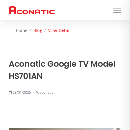
Home
Blog
VideoDetail
Aconatic Google TV Model
HS701AN
23/01/2025
aconatic