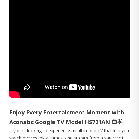
Enjoy Every Entertainment Moment with
Aconatic Google TV Model HS701AN 📺🌟
If you're looking to experience an all-in-one TV that lets you
watch movies, play games, and stream from a variety of