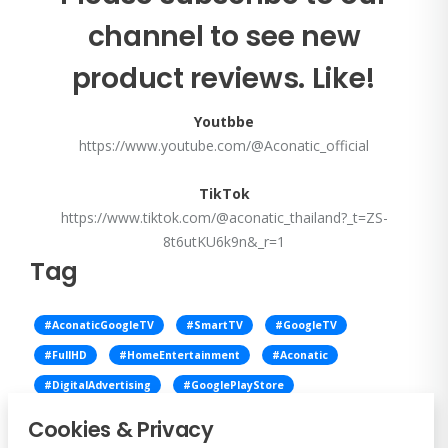
channel to see new
product reviews. Like!
Youtbbe
https://www.youtube.com/@Aconatic_official
TikTok
https://www.tiktok.com/@aconatic_thailand?_t=ZS-
8t6utKU6k9n&_r=1
Tag
#AconaticGoogleTV
#SmartTV
#GoogleTV
#FullHD
#HomeEntertainment
#Aconatic
#DigitalAdvertising
#GooglePlayStore
#DigitalSignage
#VersatileTV
#AdvertiseWithAconatic
Cookies & Privacy