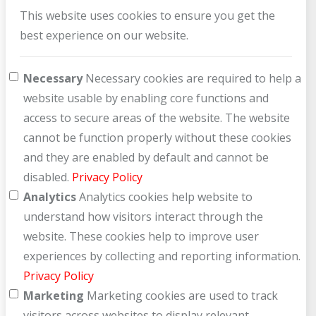
This website uses cookies to ensure you get the
best experience on our website.
Necessary
Necessary cookies are required to help a
website usable by enabling core functions and
access to secure areas of the website. The website
cannot be function properly without these cookies
and they are enabled by default and cannot be
disabled.
Privacy Policy
Analytics
Analytics cookies help website to
understand how visitors interact through the
website. These cookies help to improve user
experiences by collecting and reporting information.
Privacy Policy
Marketing
Marketing cookies are used to track
visitors across websites to display relevant