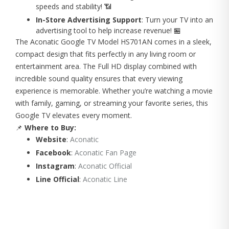
speeds and stability! 📶
In-Store Advertising Support
: Turn your TV into an
advertising tool to help increase revenue! 🏪
The Aconatic Google TV Model HS701AN comes in a sleek,
compact design that fits perfectly in any living room or
entertainment area. The Full HD display combined with
incredible sound quality ensures that every viewing
experience is memorable. Whether you’re watching a movie
with family, gaming, or streaming your favorite series, this
Google TV elevates every moment.
📌
Where to Buy:
Website
:
Aconatic
Facebook
:
Aconatic Fan Page
Instagram
:
Aconatic Official
Line Official
:
Aconatic Line