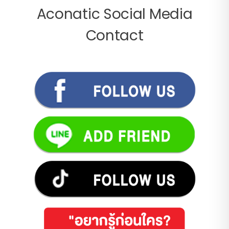
Aconatic Social Media
Contact