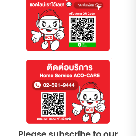
Please subscribe to our