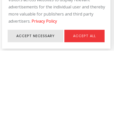
advertisements for the individual user and thereby
more valuable for publishers and third party
advertisers.
Privacy Policy
ACCEPT NECESSARY
ACCEPT ALL
Information
SERVICE & SUPPORT