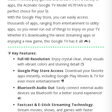
apps, the Aconatic Google TV Model HS701AN is the
perfect choice for you! 🚀
With the Google Play Store, you can easily access
thousands of apps, ranging from entertainment to utility
apps, so you never run out of things to enjoy on your TV.
Whether it's downloading the latest streaming apps or
enjoying a new game, this Google TV has it all! 🎮📱
+++++++++++++++++++++++++++++++++++++++++++
🔰
Key Features:
Full HD Resolution
: Enjoy crystal-clear, sharp visuals
with vibrant colors and stunning detail! 📺
Google Play Store Access
: Download your favorite
apps instantly, including Google Play Movies & TV for
even more entertainment! 🎥
Bluetooth Audio Out
: Easily connect external audio
devices via Bluetooth for a better sound experience!
🔊
Fastcast & E-Stick Streaming Technology
:
Stream movies, shows, and games with faster