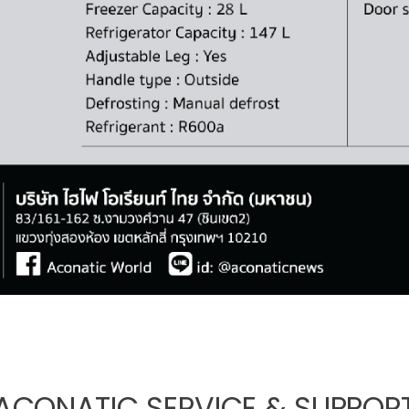
ACONATIC SERVICE & SUPPOR