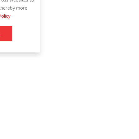
d thereby more
Policy
L
Information
SERVICE & SUPPORT
8
T
About Us
Register Warranty
Join Us
User Manual