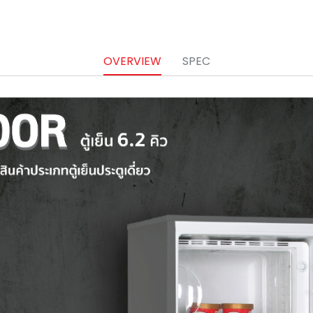
OVERVIEW
SPEC