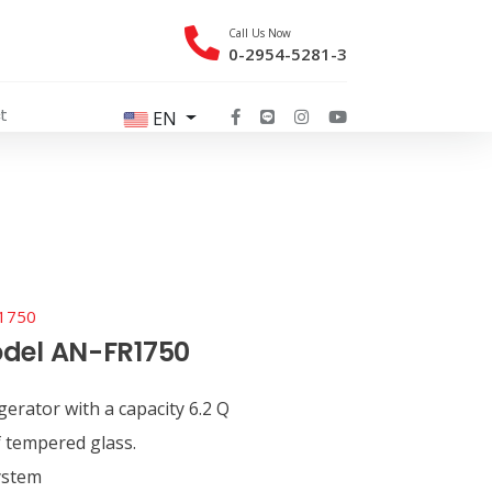
Call Us Now
0-2954-5281-3
t
EN
1750
del AN-FR1750
gerator with a capacity 6.2 Q
 tempered glass.
ystem