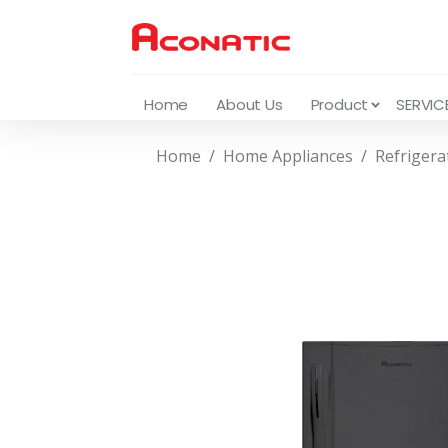
Home
About Us
Product
SERVIC
Home
Home Appliances
Refrigera