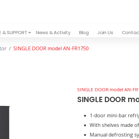
E & SUPPORT
News & Activity
Blog
Join Us
Contac
tor
SINGLE DOOR model AN-FR1750
SINGLE DOOR model AN-FR
SINGLE DOOR mo
1-door mini-bar refri
With shelves made of
Manual defrosting s