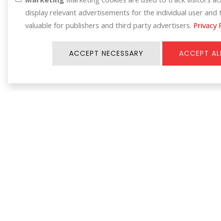
display relevant advertisements for the individual user an
valuable for publishers and third party advertisers.
Privacy 
ACCEPT NECESSARY
ACCEPT AL