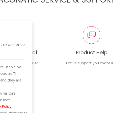
st experience
User Manual
Product Help
For efficiency in use
Let us support you every 
te usable by
website. The
 and they are
 visitors
e user
y Policy
cross websites to