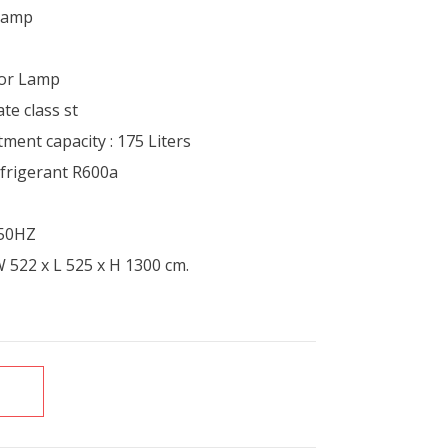
 lamp
ior Lamp
te class st
ment capacity : 175 Liters
efrigerant R600a
/50HZ
 522 x L 525 x H 1300 cm.