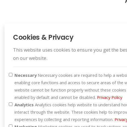
Cookies & Privacy
This website uses cookies to ensure you get the be
on our website.
Register Warranty
Register for your benefit
Necessary
Necessary cookies are required to help a websi
enabling core functions and access to secure areas of the 
website cannot be function properly without these cookies
enabled by default and cannot be disabled.
Privacy Policy
Analytics
Analytics cookies help website to understand how
interact through the website. These cookies help to improv
experiences by collecting and reporting information.
Privac
Marketing
Marketing cookies are used to track visitors a