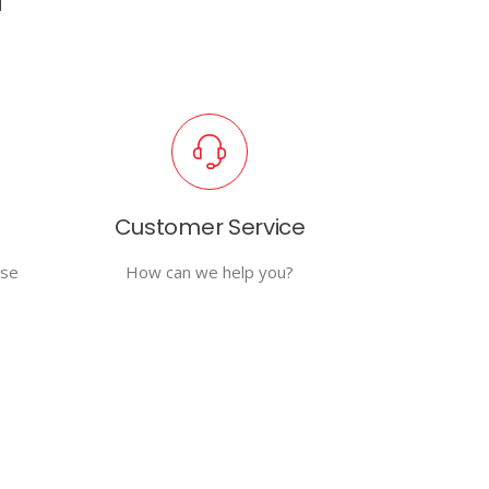
Customer Service
use
How can we help you?