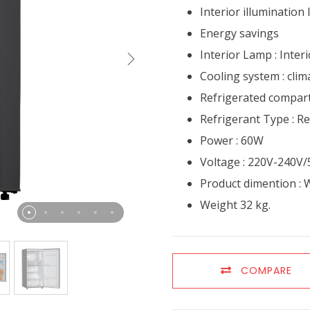
Interior illumination
Energy savings
Interior Lamp : Inter
Cooling system : clima
Refrigerated compart
Refrigerant Type : R
Power : 60W
Voltage : 220V-240V
Product dimention : W
Weight 32 kg.
COMPARE