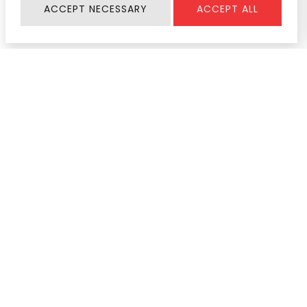
ACCEPT NECESSARY
ACCEPT ALL
Information
SERVICE & SUPPORT
About Us
Register Warranty
Join Us
User Manual
Contact
Service Center
News & Activity
Product Help