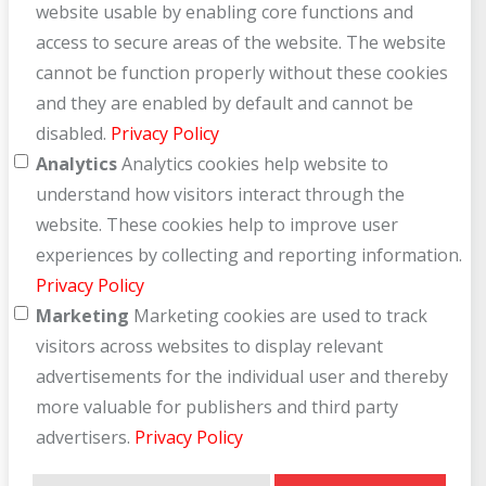
website usable by enabling core functions and
access to secure areas of the website. The website
cannot be function properly without these cookies
and they are enabled by default and cannot be
disabled.
Privacy Policy
Analytics
Analytics cookies help website to
understand how visitors interact through the
website. These cookies help to improve user
experiences by collecting and reporting information.
Privacy Policy
Marketing
Marketing cookies are used to track
visitors across websites to display relevant
advertisements for the individual user and thereby
more valuable for publishers and third party
advertisers.
Privacy Policy