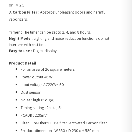
or PM 2.5
3.
Carbon Filter
: Absorbs unpleasant odors and harmful
vaporizers.
Timer :
The timer can be set to 2, 4, and 8 hours.
Night Mode :
Lighting and noise reduction functions do not
interfere with rest time.
Easy to use :
Digital display
Product Detail
For an area of 26 square meters.
Power output 48 W
Input voltage AC220V~ 50
Dust sensor
Noise : high 61dB(A)
Timing setting : 2h, 4h, 8h
PCADR : 220m³/h
Filter : Pre-Filter/+HEPA filter+Activated Carbon filter
Product dimention : W 330 x D 230 x H 580 mm.