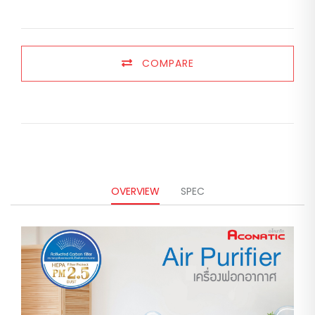
COMPARE
OVERVIEW
SPEC