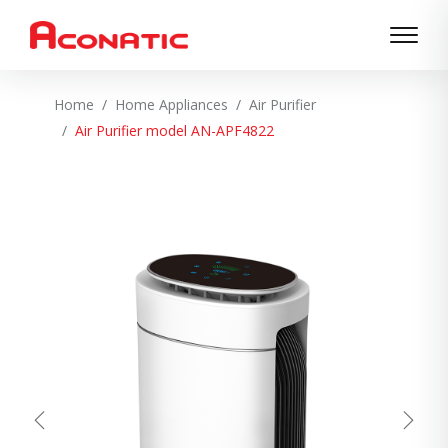
Home
Home Appliances
Air Purifier
Air Purifier model AN-APF4822