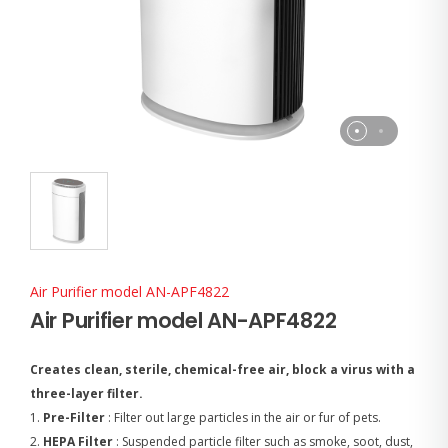
Air Purifier model AN-APF4822
Air Purifier model AN-APF4822
Creates clean, sterile, chemical-free air, block a virus with a
three-layer filter.
1.
Pre-Filter
: Filter out large particles in the air or fur of pets.
2.
HEPA Filter
: Suspended particle filter such as smoke, soot, dust,