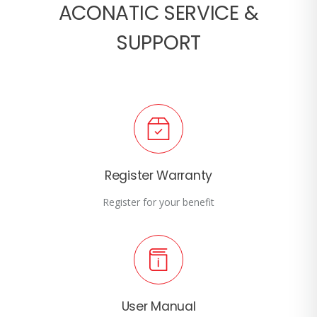
ACONATIC SERVICE &
SUPPORT
Register Warranty
Register for your benefit
User Manual