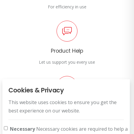
For efficiency in use
Product Help
Let us support you every use
Cookies & Privacy
This website uses cookies to ensure you get the
Customer Service
best experience on our website.
How can we help you?
Necessary
Necessary cookies are required to help a